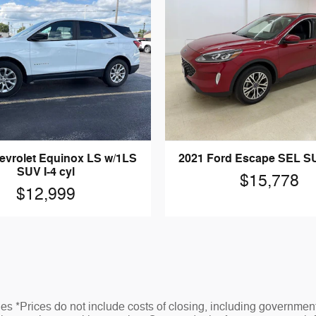
evrolet Equinox LS w/1LS
2021 Ford Escape SEL SUV
SUV I-4 cyl
$15,778
$12,999
s *Prices do not include costs of closing, including governmen