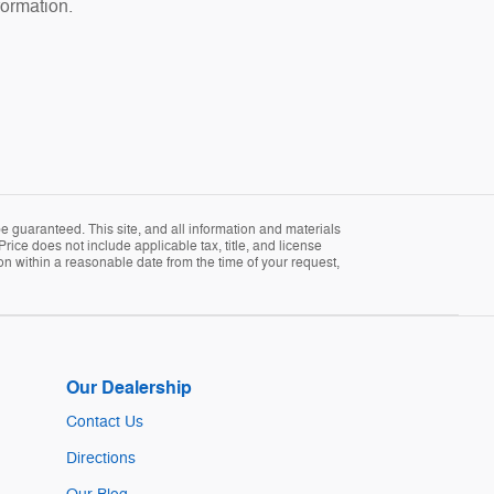
formation.
 guaranteed. This site, and all information and materials
Price does not include applicable tax, title, and license
ion within a reasonable date from the time of your request,
Our Dealership
Contact Us
Directions