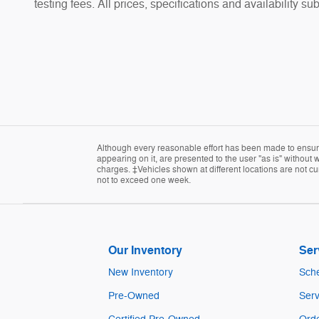
testing fees. All prices, specifications and availability s
Although every reasonable effort has been made to ensure 
appearing on it, are presented to the user "as is" without w
charges. ‡Vehicles shown at different locations are not cur
not to exceed one week.
Our Inventory
Ser
New Inventory
Sche
Pre-Owned
Serv