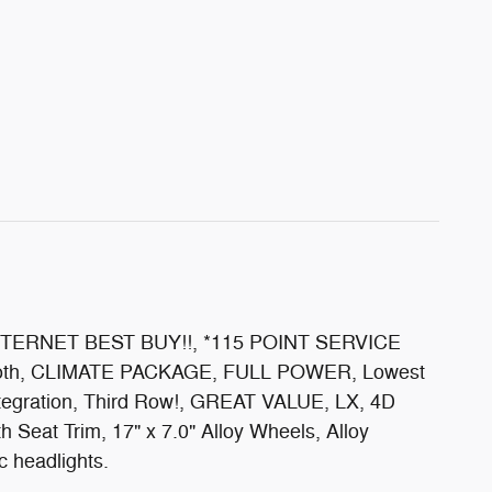
, INTERNET BEST BUY!!, *115 POINT SERVICE
etooth, CLIMATE PACKAGE, FULL POWER, Lowest
egration, Third Row!, GREAT VALUE, LX, 4D
 Seat Trim, 17" x 7.0" Alloy Wheels, Alloy
c headlights.