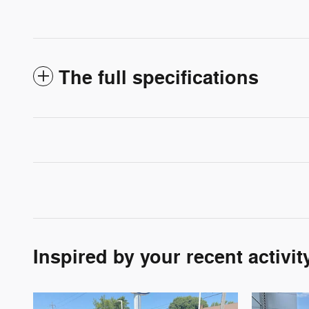
The full specifications
Inspired by your recent activit