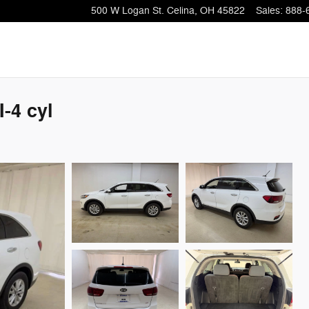
500 W Logan St.
Celina
,
OH
45822
Sales
:
888-
-4 cyl