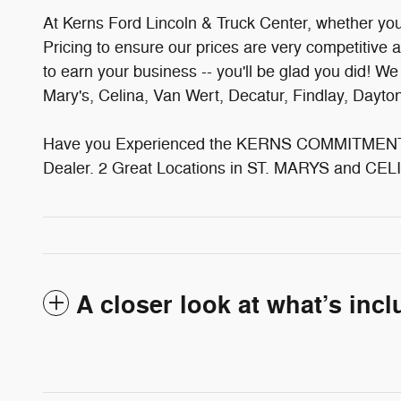
At Kerns Ford Lincoln & Truck Center, whether you'v
Pricing to ensure our prices are very competitive 
to earn your business -- you'll be glad you did! W
Mary's, Celina, Van Wert, Decatur, Findlay, Dayt
Have you Experienced the KERNS COMMITMENT? 
Dealer. 2 Great Locations in ST. MARYS and CELI
A closer look at what’s inc