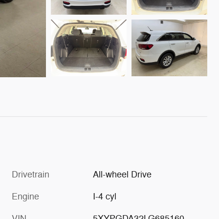
Drivetrain
All-wheel Drive
Engine
I-4 cyl
VIN
5XYPGDA32LG685160