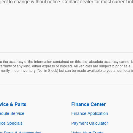
ubject to change without notice. Contact dealer for most current in
the accuracy of the information contained on this site, absolute accuracy cannot be
arranty of any kind, either express or implied. All vehicles are subject to prior sale. 
rently in our inventory (Not in Stock) but can be made available to you at our locat
vice & Parts
Finance Center
dule Service
Finance Application
ice Specials
Payment Calculator