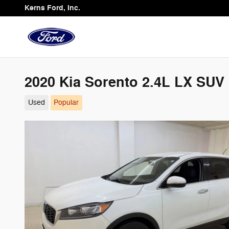
Skip to main content
Kerns Ford, Inc.
2020 Kia Sorento 2.4L LX SUV I
Used
Popular