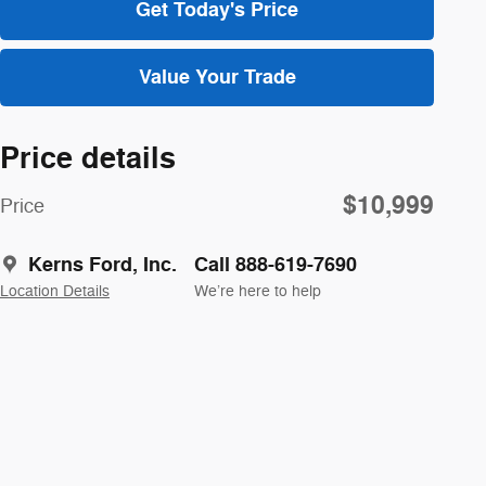
Get Today's Price
Value Your Trade
Price details
$10,999
Price
Kerns Ford, Inc.
Call 888-619-7690
Location Details
We’re here to help