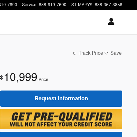
619-7690
Service
:
888-619-7690
ST MARYS
:
888-367-3856
Track Price
Save
10,999
$
Price
Request Information