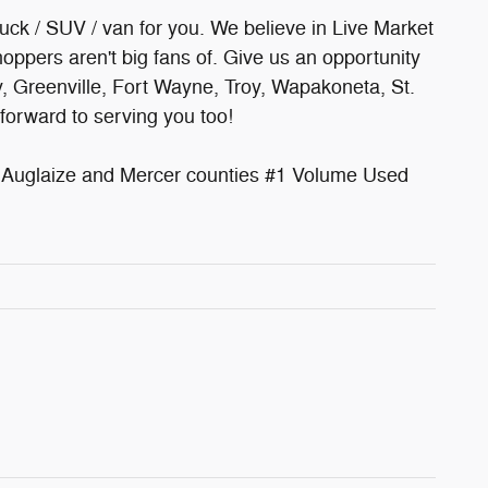
ruck / SUV / van for you. We believe in Live Market
oppers aren't big fans of. Give us an opportunity
y, Greenville, Fort Wayne, Troy, Wapakoneta, St.
forward to serving you too!
uglaize and Mercer counties #1 Volume Used