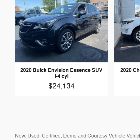
2020 Buick Envision Essence SUV
2020 Ch
I-4 cyl
$24,134
New, Used, Certified, Demo and Courtesy Vehicle Vehicle