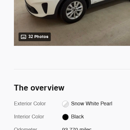
32 Photos
The overview
Exterior Color
Snow White Pearl
Interior Color
Black
Odometer
93,770 miles