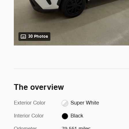
30 Photos
The overview
Exterior Color
Super White
Interior Color
Black
Odometer
79,551 miles