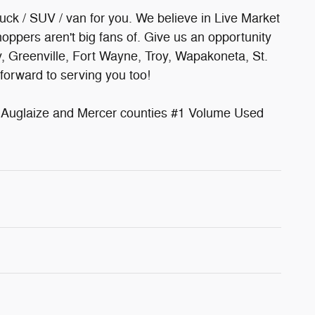
ruck / SUV / van for you. We believe in Live Market
oppers aren't big fans of. Give us an opportunity
y, Greenville, Fort Wayne, Troy, Wapakoneta, St.
forward to serving you too!
uglaize and Mercer counties #1 Volume Used