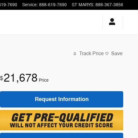
619-7690
Service
:
888-619-7690
ST MARYS
:
888-367-3856
Track Price
Save
21,678
$
Price
Request Information