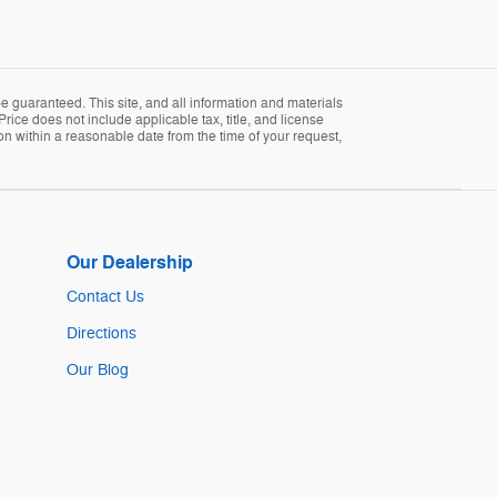
 guaranteed. This site, and all information and materials
Price does not include applicable tax, title, and license
ion within a reasonable date from the time of your request,
Our Dealership
Contact Us
Directions
Our Blog