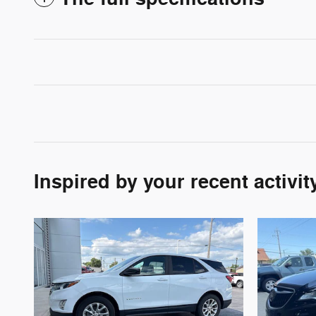
Inspired by your recent activit