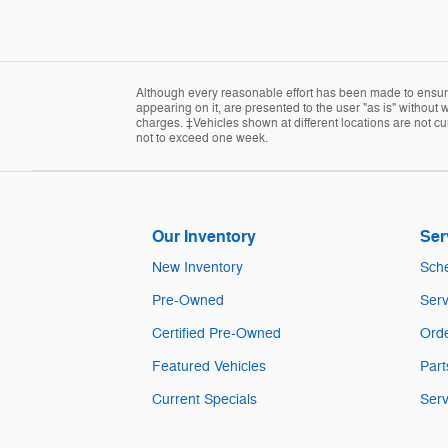
Although every reasonable effort has been made to ensure 
appearing on it, are presented to the user "as is" without w
charges. ‡Vehicles shown at different locations are not cur
not to exceed one week.
Our Inventory
Ser
New Inventory
Sche
Pre-Owned
Serv
Certified Pre-Owned
Orde
Featured Vehicles
Part
Current Specials
Serv