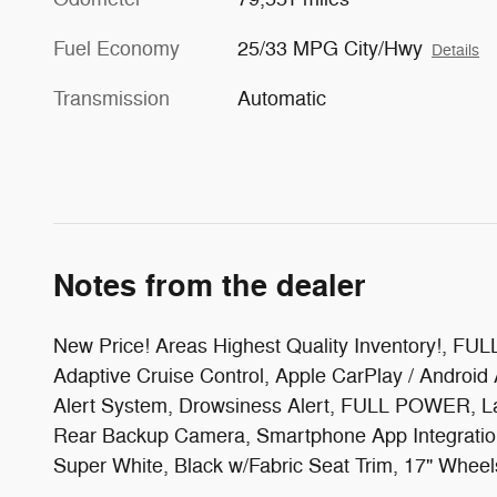
Fuel Economy
25/33 MPG City/Hwy
Details
Transmission
Automatic
Notes from the dealer
New Price! Areas Highest Quality Inventory
Adaptive Cruise Control, Apple CarPlay / Android
Alert System, Drowsiness Alert, FULL POWER, L
Rear Backup Camera, Smartphone App Integration,
Super White, Black w/Fabric Seat Trim, 17" Wheel