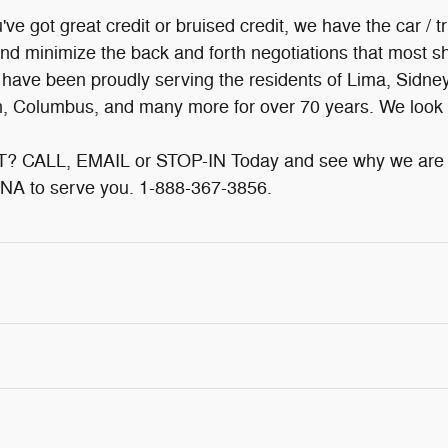
e got great credit or bruised credit, we have the car / t
and minimize the back and forth negotiations that most sh
e have been proudly serving the residents of Lima, Sidne
on, Columbus, and many more for over 70 years. We look 
CALL, EMAIL or STOP-IN Today and see why we are A
NA to serve you. 1-888-367-3856.