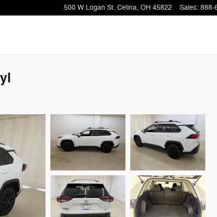
500 W Logan St.
Celina
,
OH
45822
Sales
:
888-
yl