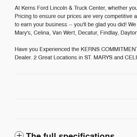
At Kerns Ford Lincoln & Truck Center, whether you'v
Pricing to ensure our prices are very competitive 
to earn your business -- you'll be glad you did! W
Mary's, Celina, Van Wert, Decatur, Findlay, Dayt
Have you Experienced the KERNS COMMITMENT? 
Dealer. 2 Great Locations in ST. MARYS and CELI
The full specifications