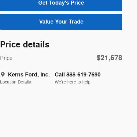
Get Today's Price
Value Your Trade
Price details
$21,678
Price
Kerns Ford, Inc.
Call 888-619-7690
Location Details
We’re here to help