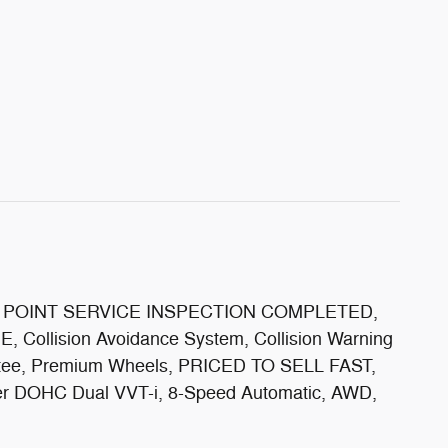
 *115 POINT SERVICE INSPECTION COMPLETED,
E, Collision Avoidance System, Collision Warning
rantee, Premium Wheels, PRICED TO SELL FAST,
nder DOHC Dual VVT-i, 8-Speed Automatic, AWD,