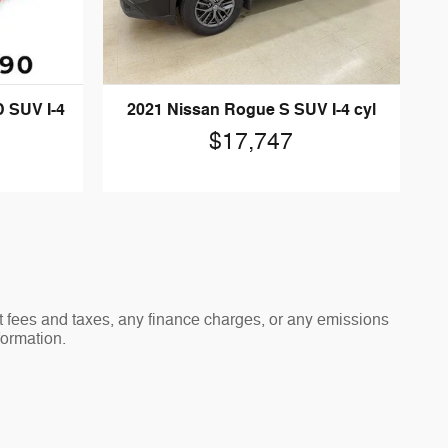
 SUV I-4
2021 Nissan Rogue S SUV I-4 cyl
$17,747
t fees and taxes, any finance charges, or any emissions
formation.