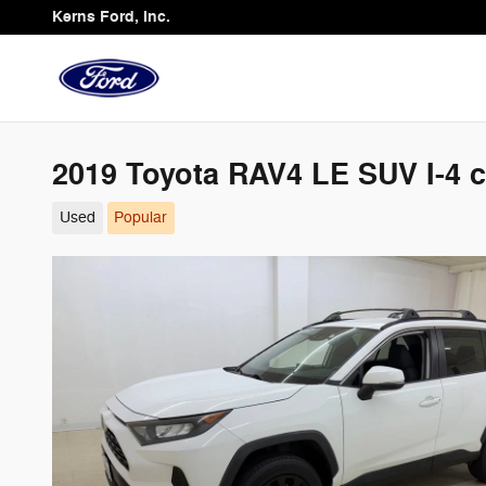
Skip to main content
Kerns Ford, Inc.
2019 Toyota RAV4 LE SUV I-4 c
Used
Popular