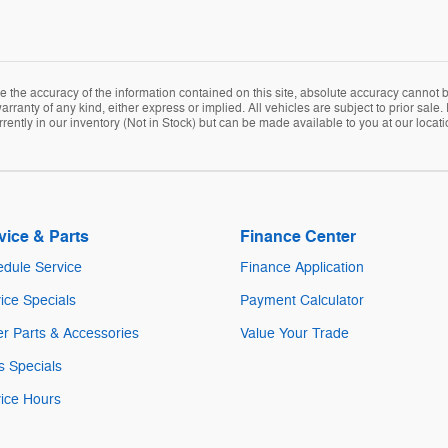
the accuracy of the information contained on this site, absolute accuracy cannot be
arranty of any kind, either express or implied. All vehicles are subject to prior sale. 
rently in our inventory (Not in Stock) but can be made available to you at our locat
vice & Parts
Finance Center
dule Service
Finance Application
ice Specials
Payment Calculator
r Parts & Accessories
Value Your Trade
s Specials
ice Hours