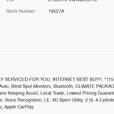
Stock Number
19527A
!, FULLY SERVICED FOR YOU, INTERNET BEST BUY!!,
 Auto, Blind Spot Monitors, Bluetooth, CLIMATE PACKAG
ane Keeping Assist, Local Trade, Lowest Pricing Gua
 Voice Recognition, LE, 4D Sport Utility, 2.5L 4-Cyli
s, Apple CarPlay.