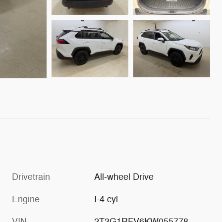
Drivetrain
All-wheel Drive
Engine
I-4 cyl
VIN
2T3G1RFV6KW055778