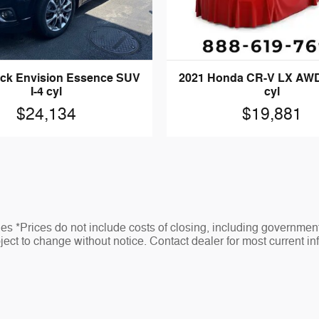
2021 Honda CR-V LX AWD
ick Envision Essence SUV
cyl
I-4 cyl
$19,881
$24,134
s *Prices do not include costs of closing, including governmen
ubject to change without notice. Contact dealer for most current in