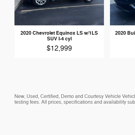
2020 Chevrolet Equinox LS w/1LS
2020 Bu
SUV I-4 cyl
$12,999
New, Used, Certified, Demo and Courtesy Vehicle Vehicle
testing fees. All prices, specifications and availability s