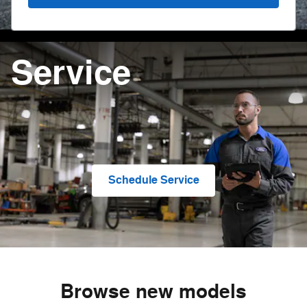
Service
Schedule Service
Browse new models