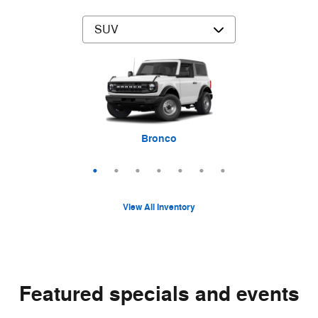
Mustang Mach-E
Expedition Max
Bronco Sport
Expedition
Explorer
Bronco
Escape
View All Inventory
Featured specials and events