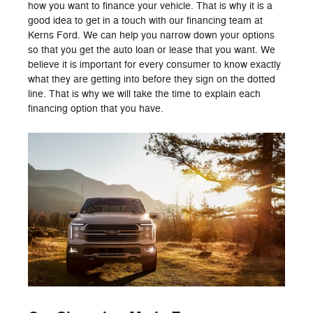
how you want to finance your vehicle. That is why it is a
good idea to get in a touch with our financing team at
Kerns Ford. We can help you narrow down your options
so that you get the auto loan or lease that you want. We
believe it is important for every consumer to know exactly
what they are getting into before they sign on the dotted
line. That is why we will take the time to explain each
financing option that you have.