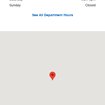
Sunday
Closed
See All Department Hours
Visit us at: 500 W Logan St. Celina, OH 45822