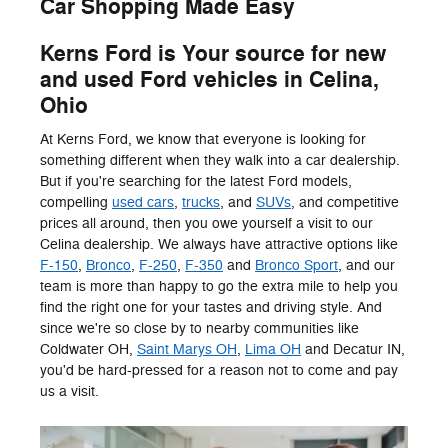
Car Shopping Made Easy
Kerns Ford is Your source for new
and used Ford vehicles in Celina,
Ohio
At Kerns Ford, we know that everyone is looking for
something different when they walk into a car dealership.
But if you're searching for the latest Ford models,
compelling
used cars
,
trucks
, and
SUVs
, and competitive
prices all around, then you owe yourself a visit to our
Celina dealership. We always have attractive options like
F-150
,
Bronco
,
F-250
,
F-350
and
Bronco Sport
, and our
team is more than happy to go the extra mile to help you
find the right one for your tastes and driving style. And
since we're so close by to nearby communities like
Coldwater OH,
Saint Marys OH
,
Lima OH
and Decatur IN,
you'd be hard-pressed for a reason not to come and pay
us a visit.