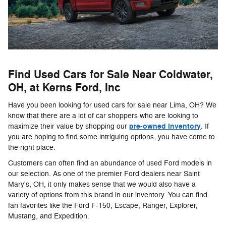
Find Used Cars for Sale Near Coldwater,
OH, at Kerns Ford, Inc
Have you been looking for used cars for sale near Lima, OH? We
know that there are a lot of car shoppers who are looking to
pre-owned inventory
maximize their value by shopping our
. If
you are hoping to find some intriguing options, you have come to
the right place.
Customers can often find an abundance of used Ford models in
our selection. As one of the premier Ford dealers near Saint
Mary's, OH, it only makes sense that we would also have a
variety of options from this brand in our inventory. You can find
fan favorites like the Ford F-150, Escape, Ranger, Explorer,
Mustang, and Expedition.