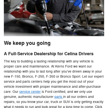
We keep you going
A Full-Service Dealership for Celina Drivers
The key to building a lasting relationship with any vehicle is
proper care and maintenance. At Kerns Ford we want our
relationship with you to last long after you've driven away in your
new F-150, Bronco, F-250, F-350 or Bronco Sport. Let our expert
service and parts centers help you get the most out of your
vehicle investment with proper maintenance and after-purchase
care. Our
service center
is Ford certified, and we only use
genuine, authentic manufacturer
parts
in all our orders and
repairs, so you know your car, truck or SUV is only getting exactly
what it needs to run and look great for a long time to come. Click