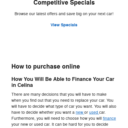
Competitive Specials
Browse our latest offers and save big on your next car!
View Specials
How to purchase online
How You Will Be Able to Finance Your Car
in Celina
There are many decisions that you will have to make
when you find out that you need to replace your car. You
will have to decide what type of car you want. You will also
have to decide whether you want a
new
or
used
car.
Furthermore, you will need to choose how you will
finance
your new or used car. It can be hard for you to decide