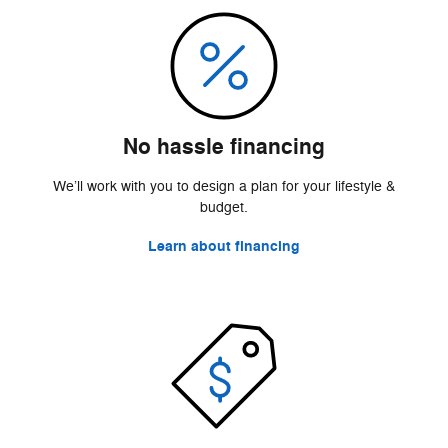
No hassle financing
We’ll work with you to design a plan for your lifestyle &
budget.
Learn about financing