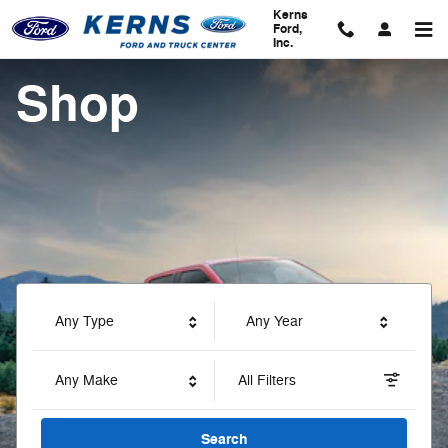
Kerns Ford, Inc.
Skip to main content
Kerns
Ford,
Inc.
Shop
Any Type
Any Year
Any Make
All Filters
Search