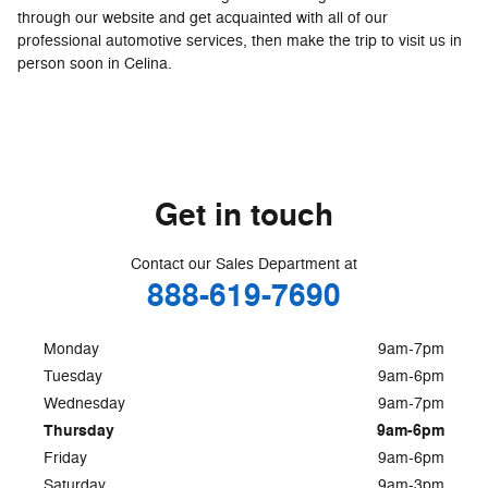
through our website and get acquainted with all of our
professional automotive services, then make the trip to visit us in
person soon in Celina.
Get in touch
Contact our Sales Department at
888-619-7690
Monday
9am-7pm
Tuesday
9am-6pm
Wednesday
9am-7pm
Thursday
9am-6pm
Friday
9am-6pm
Saturday
9am-3pm