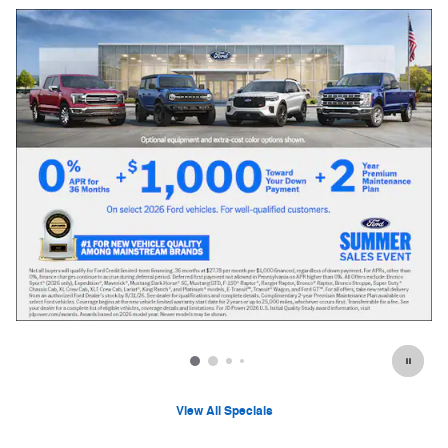
View All Specials