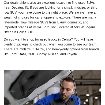
Our dealership is also an excellent location to find used SUVs
near Decatur, IN. If you are looking for a small, midsize, or third-
row SUV, you have come to the right place. We always have a
wealth of choices for car shoppers to explore. There are many
late-model, low-mileage SUVs from luxury, domestic, and
imported brands at Kerns Ford, Inc., located at 500 W Logans
Street in Celina, OH.
Do you want to shop for used trucks in Celina? You will have
plenty of pickups to check out when you come to see our team.
There are midsize, full-size, and heavy-duty options from brands
like Ford, RAM, GMC, Chevy, Nissan, and Toyota.