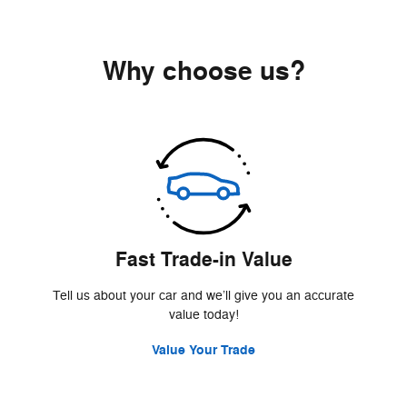
Why choose us?
Fast Trade-in Value
Tell us about your car and we’ll give you an accurate
value today!
Value Your Trade