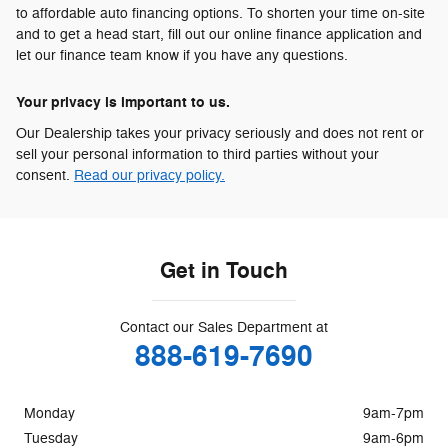
to affordable auto financing options. To shorten your time on-site
and to get a head start, fill out our online finance application and
let our finance team know if you have any questions.
Your privacy is important to us.
Our Dealership takes your privacy seriously and does not rent or
sell your personal information to third parties without your
consent.
Read our privacy policy.
Get in Touch
Contact our Sales Department at
888-619-7690
Monday
9am-7pm
Tuesday
9am-6pm