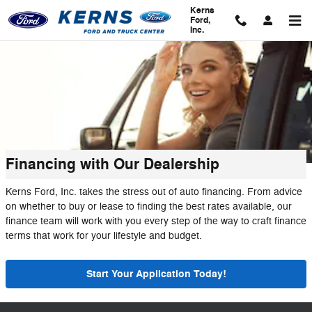
Skip to main content
Kerns
Ford,
Inc.
Financing with Our Dealership
Kerns Ford, Inc. takes the stress out of auto financing. From advice
on whether to buy or lease to finding the best rates available, our
finance team will work with you every step of the way to craft finance
terms that work for your lifestyle and budget.
Start Your Application Today!