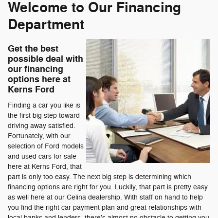
Welcome to Our Financing
Department
Get the best
possible deal with
our financing
options here at
Kerns Ford
Finding a car you like is
the first big step toward
driving away satisfied.
Fortunately, with our
selection of Ford models
and used cars for sale
here at Kerns Ford, that
part is only too easy. The next big step is determining which
financing options are right for you. Luckily, that part is pretty easy
as well here at our Celina dealership. With staff on hand to help
you find the right car payment plan and great relationships with
local banks and lenders, there's almost no obstacle to getting you