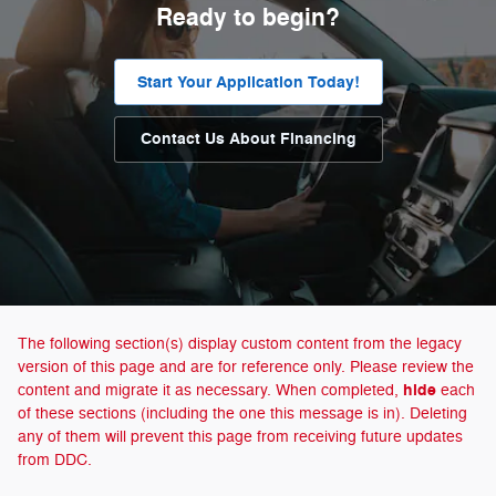
Ready to begin?
Start Your Application Today!
Contact Us About Financing
The following section(s) display custom content from the legacy
version of this page and are for reference only. Please review the
hide
content and migrate it as necessary. When completed,
each
of these sections (including the one this message is in). Deleting
any of them will prevent this page from receiving future updates
from DDC.