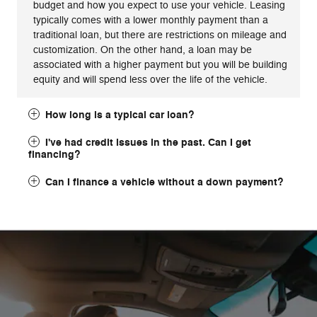
budget and how you expect to use your vehicle. Leasing
typically comes with a lower monthly payment than a
traditional loan, but there are restrictions on mileage and
customization. On the other hand, a loan may be
associated with a higher payment but you will be building
equity and will spend less over the life of the vehicle.
How long is a typical car loan?
I've had credit issues in the past. Can I get
financing?
Can I finance a vehicle without a down payment?