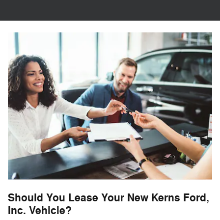
Should You Lease Your New Kerns Ford,
Inc. Vehicle?