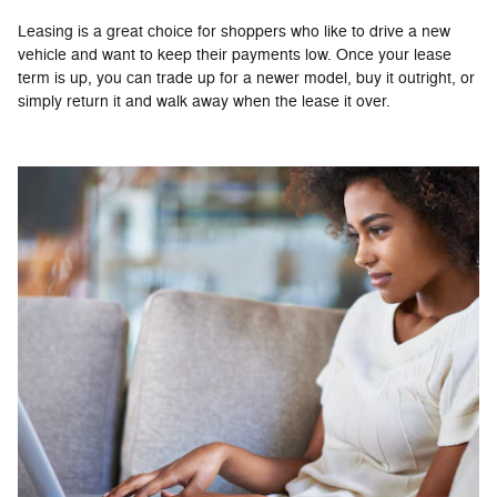
Leasing is a great choice for shoppers who like to drive a new
vehicle and want to keep their payments low. Once your lease
term is up, you can trade up for a newer model, buy it outright, or
simply return it and walk away when the lease it over.