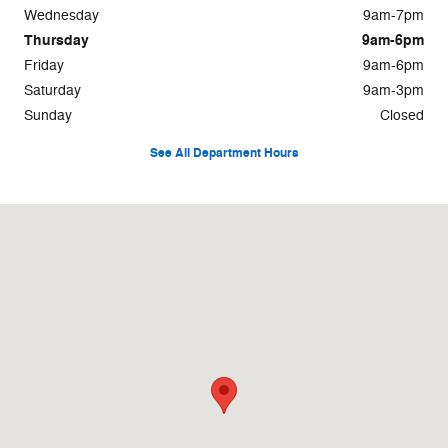
Wednesday
9am-7pm
Thursday
9am-6pm
Friday
9am-6pm
Saturday
9am-3pm
Sunday
Closed
See All Department Hours
Visit us at: 500 W Logan St. Celina, OH 45822