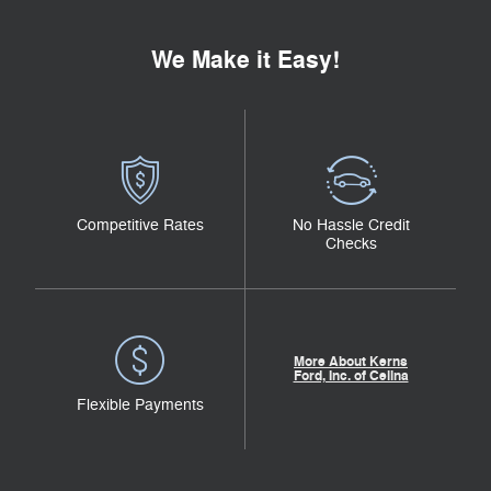
We Make it Easy!
Competitive Rates
No Hassle Credit
Checks
More About Kerns
Ford, Inc. of Celina
Flexible Payments