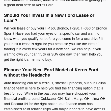
a great deal here at Kerns Ford.
Should Your Invest in a New Ford Lease or
Loan?
Will you lease or buy your F-150, Bronco, F-250, F-350 or Bronco
Sport? Have you had your eyes on a specific car and want to
know what you qualify for before you come in for a test drive? If
you think a lease is right for you because you like the idea of
trading it in every few years for a new one, we can help. If you
want to own your car, truck or SUV one day, then we'll help you
get the right loan terms to buy.
Finance Your Next Ford Model at Kerns Ford
without the Headache
Auto financing can be a tedious, stressful process, but our Celina
finance team is here to help you find the financing option that is
best for you. While in the past you may have shopped your
financial profile around Coldwater OH, Saint Marys OH, Lima OH
and Decatur IN for the right option, our finance team has
established solid relationships with major lenders to have access