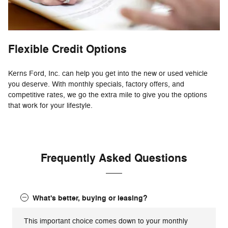
Flexible Credit Options
Kerns Ford, Inc. can help you get into the new or used vehicle
you deserve. With monthly specials, factory offers, and
competitive rates, we go the extra mile to give you the options
that work for your lifestyle.
Frequently Asked Questions
What's better, buying or leasing?
This important choice comes down to your monthly