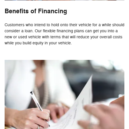
Benefits of Financing
Customers who intend to hold onto their vehicle for a while should
consider a loan. Our flexible financing plans can get you into a
new or used vehicle with terms that will reduce your overall costs
while you build equity in your vehicle.