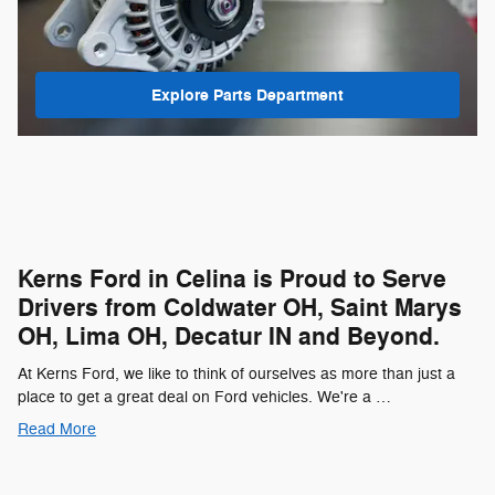
Explore Parts Department
Kerns Ford in Celina is Proud to Serve
Drivers from Coldwater OH, Saint Marys
OH, Lima OH, Decatur IN and Beyond.
At Kerns Ford, we like to think of ourselves as more than just a
place to get a great deal on Ford vehicles. We're a …
Read More