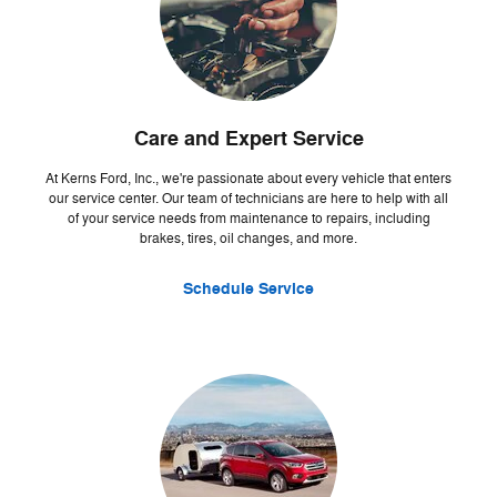
Care and Expert Service
At Kerns Ford, Inc., we're passionate about every vehicle that enters
our service center. Our team of technicians are here to help with all
of your service needs from maintenance to repairs, including
brakes, tires, oil changes, and more.
Schedule Service