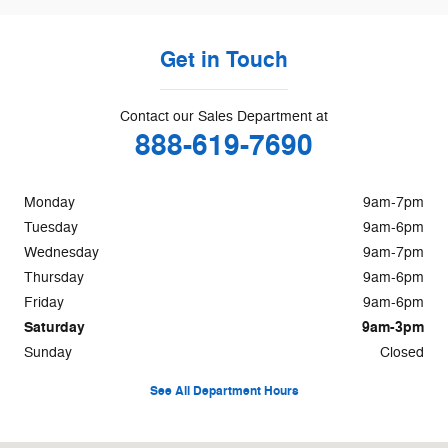
Get in Touch
Contact our Sales Department at
888-619-7690
Monday
9am-7pm
Tuesday
9am-6pm
Wednesday
9am-7pm
Thursday
9am-6pm
Friday
9am-6pm
Saturday
9am-3pm
Sunday
Closed
See All Department Hours