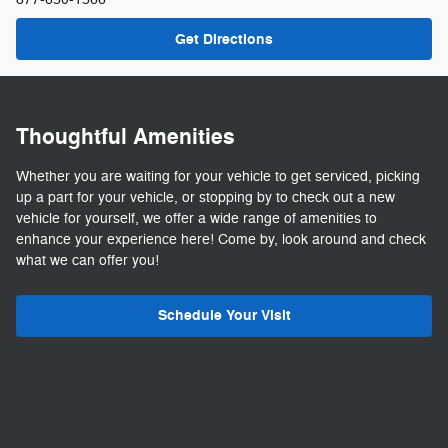
Get Directions
Thoughtful Amenities
Whether you are waiting for your vehicle to get serviced, picking
up a part for your vehicle, or stopping by to check out a new
vehicle for yourself, we offer a wide range of amenities to
enhance your experience here! Come by, look around and check
what we can offer you!
Schedule Your Visit