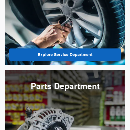
Explore Service Department
Parts Department