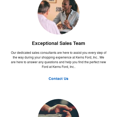
Exceptional Sales Team
Our dedicated sales consultants are here to assist you every step of
the way during your shopping experience at Kerns Ford, Inc.. We
are here to answer any questions and help you find the perfect new
Ford at Kerns Ford, Inc..
Contact Us