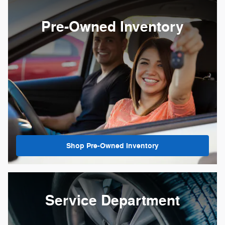
Pre-Owned Inventory
Shop Pre-Owned Inventory
Service Department