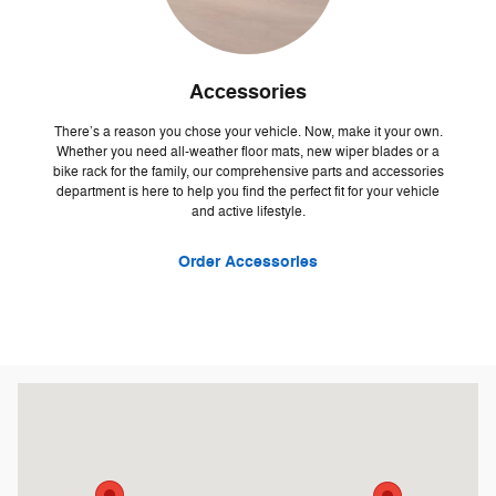
Accessories
There’s a reason you chose your vehicle. Now, make it your own.
Whether you need all-weather floor mats, new wiper blades or a
bike rack for the family, our comprehensive parts and accessories
department is here to help you find the perfect fit for your vehicle
and active lifestyle.
Order Accessories
Visit us at: 500 W Logan St. Celina, OH 45822