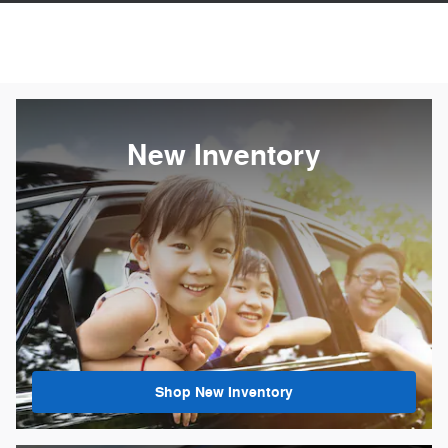
New Inventory
Shop New Inventory