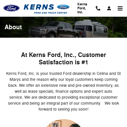
Skip to main content
Kerns
Ford,
Inc.
About
At Kerns Ford, Inc., Customer
Satisfaction is #1
Kerns Ford, Inc. is your trusted Ford dealership in Celina and St
Marys and the reason why our loyal customers keep coming
back. We offer an extensive new and pre-owned inventory, as
well as lease specials, finance options and expert auto
service. We are dedicated to providing exceptional customer
service and being an integral part of our community. We look
forward to seeing you soon!