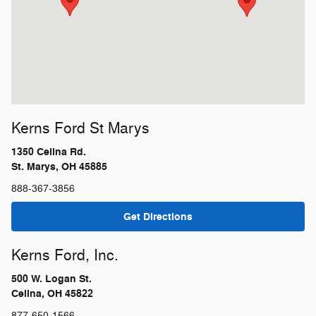
Kerns Ford St Marys
1350 Celina Rd.
St. Marys, OH 45885
888-367-3856
Get Directions
Kerns Ford, Inc.
500 W. Logan St.
Celina, OH 45822
877-650-1566