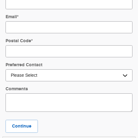
Email
*
Postal Code
*
Preferred Contact
Comments
Continue