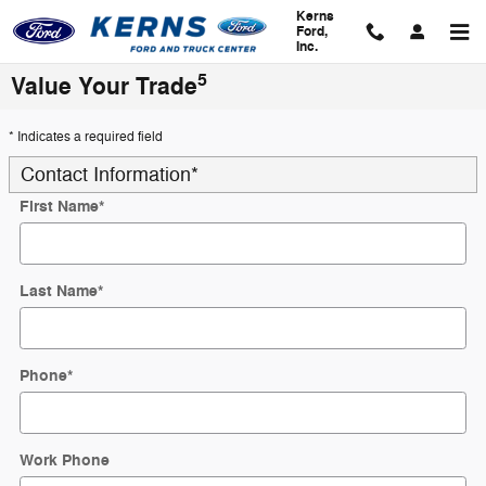
Skip to main content
Kerns
Ford,
Inc.
5
Value Your Trade
* Indicates a required field
Contact Information
*
First Name
*
Last Name
*
Phone
*
Work Phone