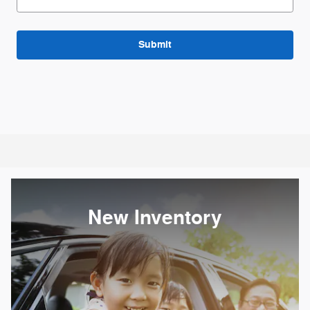
Submit
New Inventory