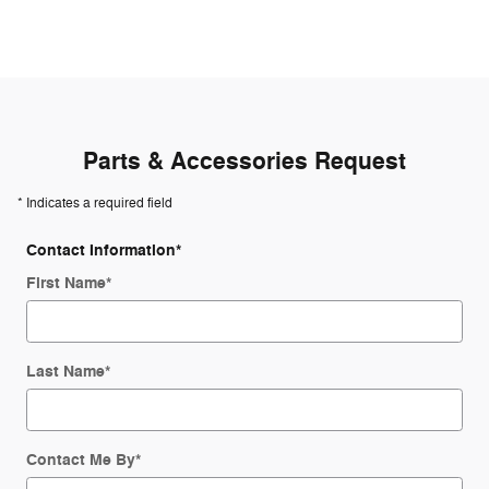
Parts & Accessories Request
* Indicates a required field
Contact Information
*
First Name
*
Last Name
*
Contact Me By
*