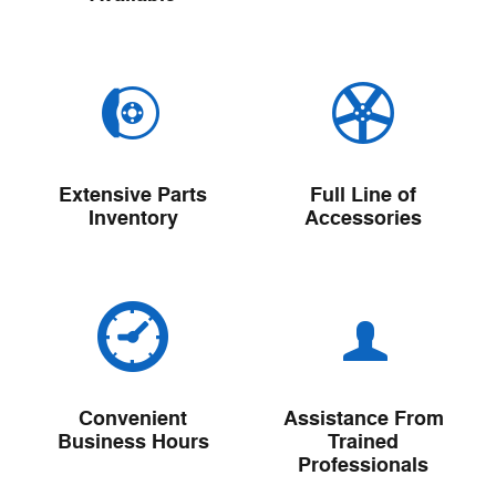
Extensive Parts
Full Line of
Inventory
Accessories
Convenient
Assistance From
Business Hours
Trained
Professionals