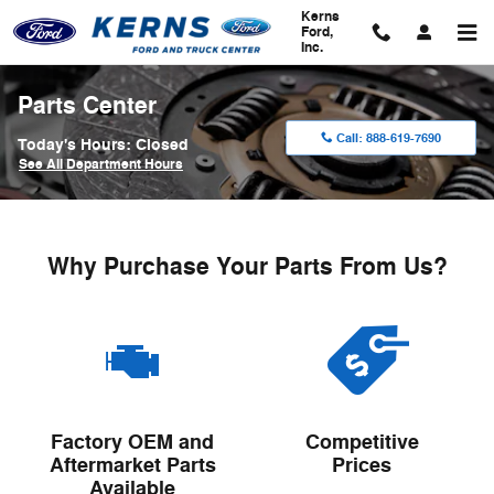
Skip to main content
Kerns
Ford,
Inc.
Parts Center
Call:
888-619-7690
Today's Hours:
Closed
See All Department Hours
Why Purchase Your Parts From Us?
Factory OEM and
Competitive
Aftermarket Parts
Prices
Available