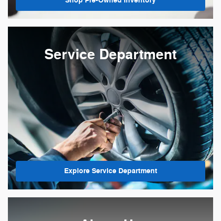
Shop Pre-Owned Inventory
Service Department
Explore Service Department