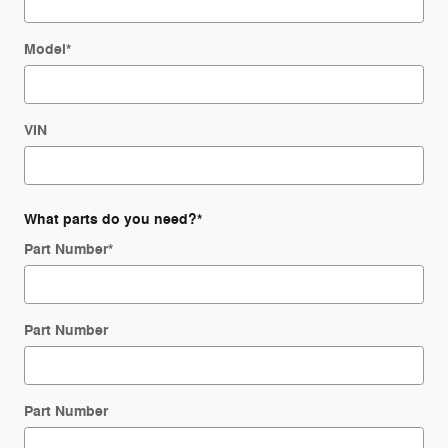
Model
*
VIN
What parts do you need?
*
Part Number
*
Part Number
Part Number