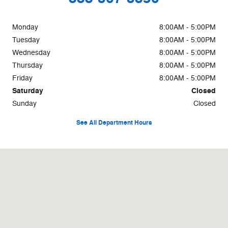
Monday
8:00AM - 5:00PM
Tuesday
8:00AM - 5:00PM
Wednesday
8:00AM - 5:00PM
Thursday
8:00AM - 5:00PM
Friday
8:00AM - 5:00PM
Saturday
Closed
Sunday
Closed
See All Department Hours
Visit us at: 500 W Logan St. Celina, OH 45822