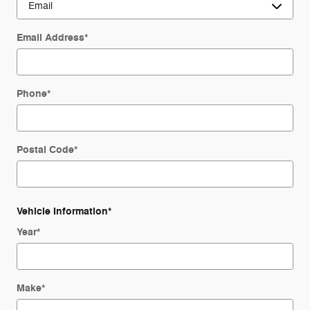
Email Address
*
Phone
*
Postal Code
*
Vehicle Information
*
Year
*
Make
*