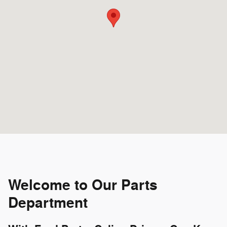
Welcome to Our Parts
Department