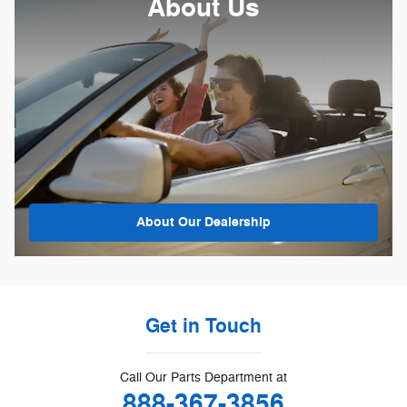
About Us
About
Our Dealership
Get in Touch
Call Our Parts Department at
888-367-3856