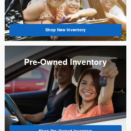
Shop New Inventory
Pre-Owned Inventory