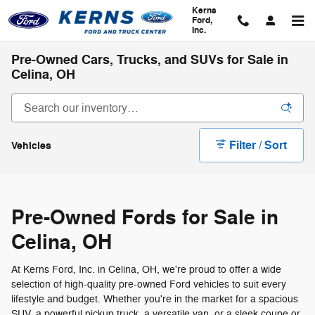
Skip to main content
Kerns
Ford,
Inc.
Pre-Owned Cars, Trucks, and SUVs for Sale in
Celina, OH
Filter / Sort
Vehicles
Pre-Owned Fords for Sale in
Celina, OH
At Kerns Ford, Inc. in Celina, OH, we're proud to offer a wide
selection of high-quality pre-owned Ford vehicles to suit every
lifestyle and budget. Whether you're in the market for a spacious
SUV, a powerful pickup truck, a versatile van, or a sleek coupe or