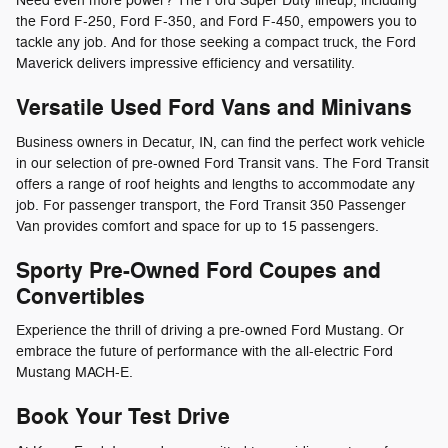
Need even more power? The Ford Super Duty lineup, including
the Ford F-250, Ford F-350, and Ford F-450, empowers you to
tackle any job. And for those seeking a compact truck, the Ford
Maverick delivers impressive efficiency and versatility.
Versatile Used Ford Vans and Minivans
Business owners in Decatur, IN, can find the perfect work vehicle
in our selection of pre-owned Ford Transit vans. The Ford Transit
offers a range of roof heights and lengths to accommodate any
job. For passenger transport, the Ford Transit 350 Passenger
Van provides comfort and space for up to 15 passengers.
Sporty Pre-Owned Ford Coupes and
Convertibles
Experience the thrill of driving a pre-owned Ford Mustang. Or
embrace the future of performance with the all-electric Ford
Mustang MACH-E.
Book Your Test Drive