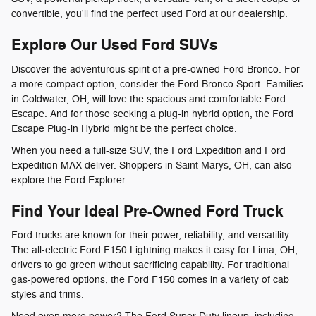
convertible, you'll find the perfect used Ford at our dealership.
Explore Our Used Ford SUVs
Discover the adventurous spirit of a pre-owned Ford Bronco. For
a more compact option, consider the Ford Bronco Sport. Families
in Coldwater, OH, will love the spacious and comfortable Ford
Escape. And for those seeking a plug-in hybrid option, the Ford
Escape Plug-in Hybrid might be the perfect choice.
When you need a full-size SUV, the Ford Expedition and Ford
Expedition MAX deliver. Shoppers in Saint Marys, OH, can also
explore the Ford Explorer.
Find Your Ideal Pre-Owned Ford Truck
Ford trucks are known for their power, reliability, and versatility.
The all-electric Ford F150 Lightning makes it easy for Lima, OH,
drivers to go green without sacrificing capability. For traditional
gas-powered options, the Ford F150 comes in a variety of cab
styles and trims.