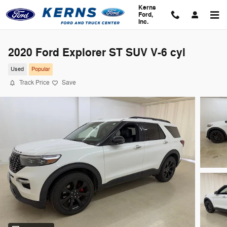
Skip to main content
Kerns
Ford,
Inc.
2020 Ford Explorer ST SUV V-6 cyl
Used
Popular
Track Price
Save