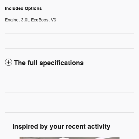
Included Options
Engine: 3.0L EcoBoost V6
The full specifications
Inspired by your recent activity