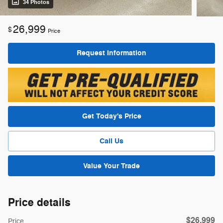
34 Photos
26,999
$
Price
Request Information
Get Today's Price
Call Us
Value Your Trade
Price details
$26,999
Price