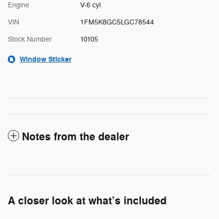
Engine
V-6 cyl
VIN
1FM5K8GC5LGC78544
Stock Number
10105
Window Sticker
Notes from the dealer
A closer look at what’s included