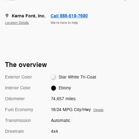
Kerns Ford, Inc.
Call 888-619-7690
Location Details
We’re here to help
The overview
Exterior Color
Star White Tri-Coat
Interior Color
Ebony
Odometer
74,657 miles
Fuel Economy
18/24 MPG City/Hwy
Details
Transmission
Automatic
Drivetrain
4x4