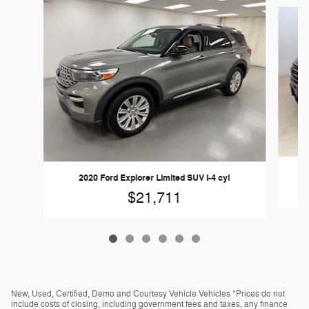
Slide 1 of 6
2020 Ford Explorer Limited SUV I-4 cyl
$21,711
New, Used, Certified, Demo and Courtesy Vehicle Vehicles *Prices do not
include costs of closing, including government fees and taxes, any finance