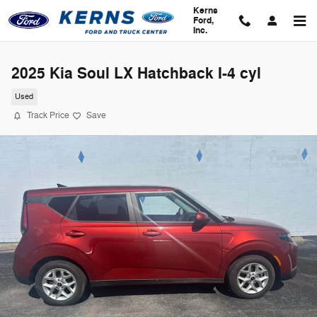
Skip to main content
Kerns
Ford,
Inc.
2025 Kia Soul LX Hatchback I-4 cyl
Used
Track Price
Save