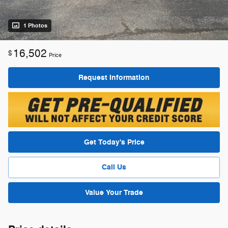
1 Photos
16,502
$
Price
Request Information
Get Today's Price
Call Us
Value Your Trade