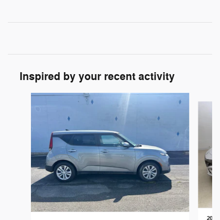
Inspired by your recent activity
Slide 1 of 5
2025