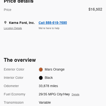
Price details
$16,502
Price
Kerns Ford, Inc.
Call 888-619-7690
Location Details
We’re here to help
The overview
Exterior Color
Mars Orange
Interior Color
Black
Odometer
33,878 miles
Fuel Economy
29/35 MPG City/Hwy
Details
Transmission
Variable