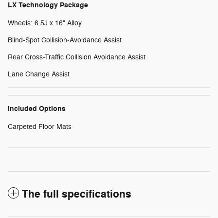
LX Technology Package
Wheels: 6.5J x 16" Alloy
Blind-Spot Collision-Avoidance Assist
Rear Cross-Traffic Collision Avoidance Assist
Lane Change Assist
Included Options
Carpeted Floor Mats
The full specifications