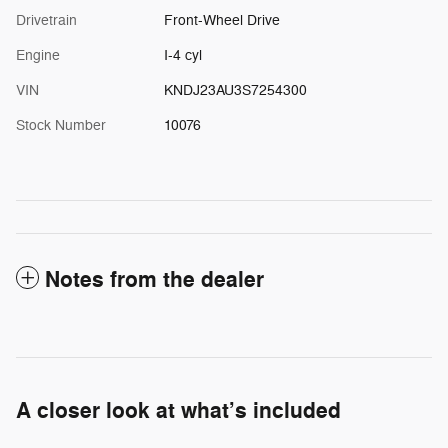
Drivetrain
Front-Wheel Drive
Engine
I-4 cyl
VIN
KNDJ23AU3S7254300
Stock Number
10076
Notes from the dealer
A closer look at what’s included